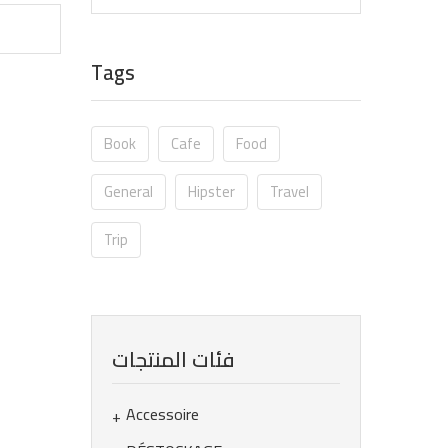
Tags
Book
Cafe
Food
General
Hipster
Travel
Trip
فئات المنتجات
Accessoire