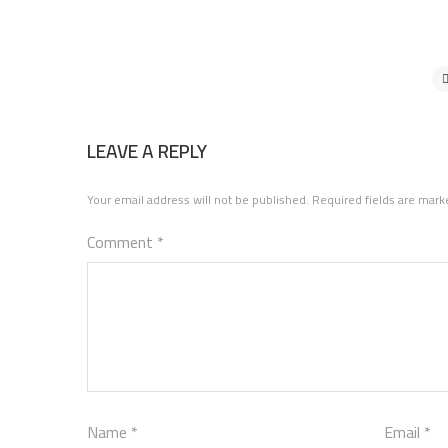
LEAVE A REPLY
Your email address will not be published.
Required fields are mar
Comment
*
Name
*
Email
*