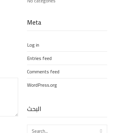
No categories
Meta
Log in
Entries feed
Comments feed
WordPress.org
البحث