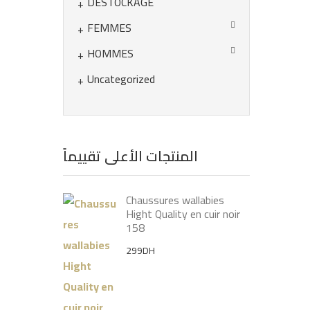
DÉSTOCKAGE
FEMMES
HOMMES
Uncategorized
المنتجات الأعلى تقييماً
Chaussures wallabies
Hight Quality en cuir noir
158
299
DH