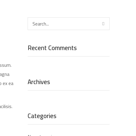
Recent Comments
assum.
magna
Archives
p ex ea
ilisis.
Categories