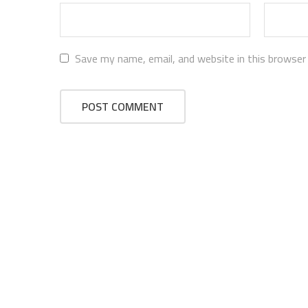
Save my name, email, and website in this browser