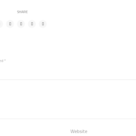
SHARE
ked
*
Website