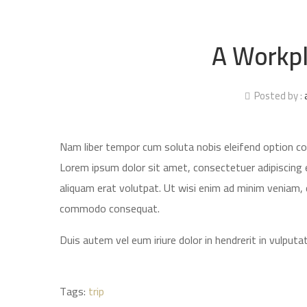
A Workpl
Posted by :
Nam liber tempor cum soluta nobis eleifend option c
Lorem ipsum dolor sit amet, consectetuer adipiscing 
aliquam erat volutpat. Ut wisi enim ad minim veniam, qu
commodo consequat.
Duis autem vel eum iriure dolor in hendrerit in vulputat
Tags:
trip