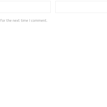
 for the next time I comment.