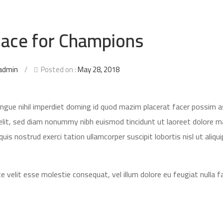
ace for Champions
admin
/
Posted on :
May 28, 2018
ongue nihil imperdiet doming id quod mazim placerat facer possim 
elit, sed diam nonummy nibh euismod tincidunt ut laoreet dolore 
is nostrud exerci tation ullamcorper suscipit lobortis nisl ut aliqui
e velit esse molestie consequat, vel illum dolore eu feugiat nulla fac