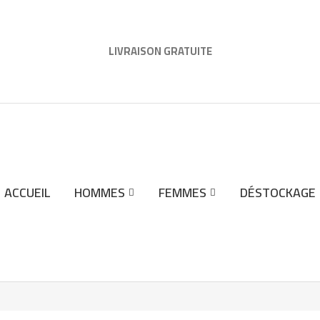
LIVRAISON GRATUITE
ACCUEIL
HOMMES
FEMMES
DÉSTOCKAGE