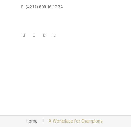
(+212) 608 16 17 74
Home
A Workplace for Champions