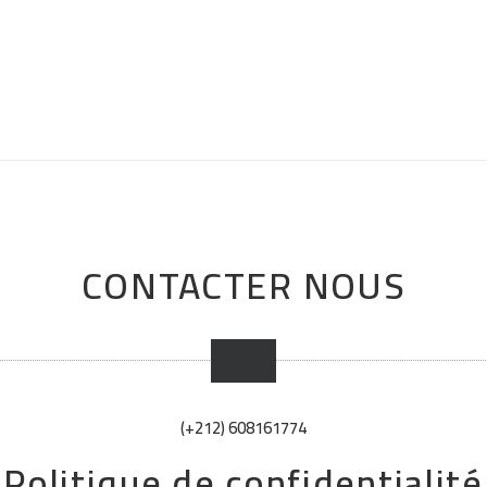
CONTACTER NOUS
(+212) 608161774
Politique de confidentialité