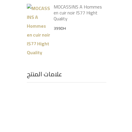
MOCASSINS A Hommes
en cuir noir IS77 Hight
Quality
399
DH
علامات المنتج