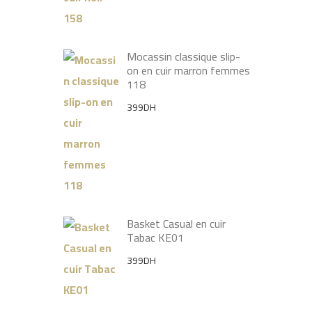
Mocassin classique slip-
on en cuir marron femmes
118
399
DH
Basket Casual en cuir
Tabac KE01
399
DH