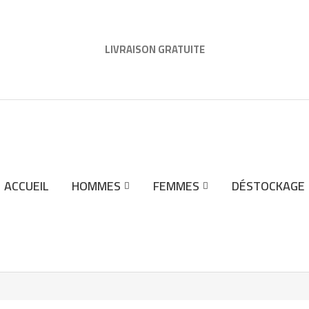
LIVRAISON GRATUITE
ACCUEIL
HOMMES
FEMMES
DÉSTOCKAGE