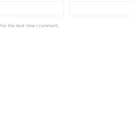
 for the next time I comment.