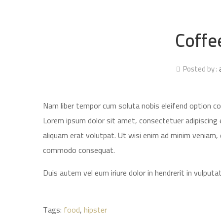
Coffe
Posted by :
Nam liber tempor cum soluta nobis eleifend option c
Lorem ipsum dolor sit amet, consectetuer adipiscing 
aliquam erat volutpat. Ut wisi enim ad minim veniam, qu
commodo consequat.
Duis autem vel eum iriure dolor in hendrerit in vulputat
Tags:
food
,
hipster