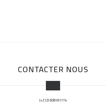
CONTACTER NOUS
(+212) 608161774