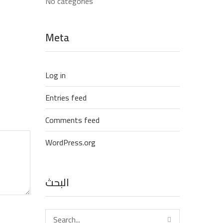
No categories
Meta
Log in
Entries feed
Comments feed
WordPress.org
البحث