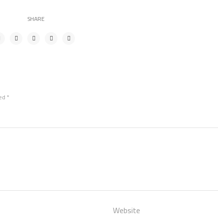
SHARE
ked
*
Website