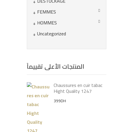
DÉSTOCKAGE
FEMMES
HOMMES
Uncategorized
المنتجات الأعلى تقييماً
Chaussures en cuir tabac
Hight Quality 1247
399
DH