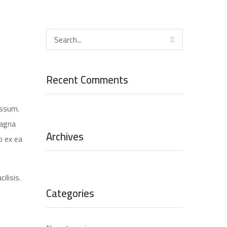
Recent Comments
assum.
magna
Archives
p ex ea
ilisis.
Categories