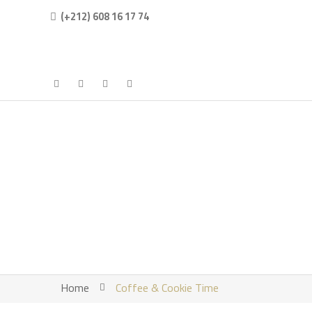
(+212) 608 16 17 74
Home
Coffee & Cookie Time