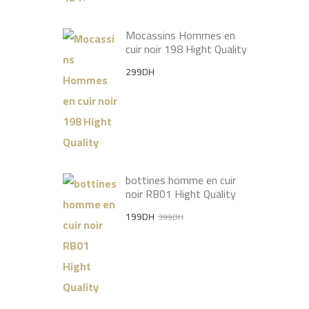
Mocassins Hommes en
cuir noir 198 Hight Quality
299
DH
bottines homme en cuir
noir RB01 Hight Quality
Original
Current
199
DH
399
DH
price
price
was:
is:
399DH.
199DH.