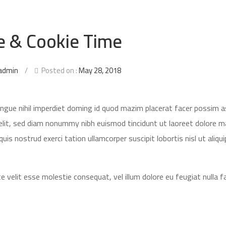
e & Cookie Time
admin
/
Posted on :
May 28, 2018
ongue nihil imperdiet doming id quod mazim placerat facer possim 
elit, sed diam nonummy nibh euismod tincidunt ut laoreet dolore 
is nostrud exerci tation ullamcorper suscipit lobortis nisl ut aliqui
e velit esse molestie consequat, vel illum dolore eu feugiat nulla fac