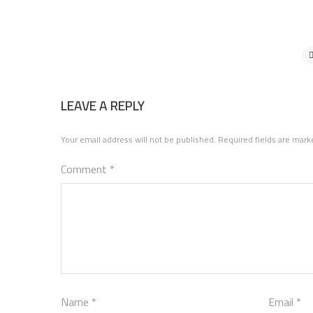
LEAVE A REPLY
Your email address will not be published.
Required fields are mar
Comment
*
Name
*
Email
*