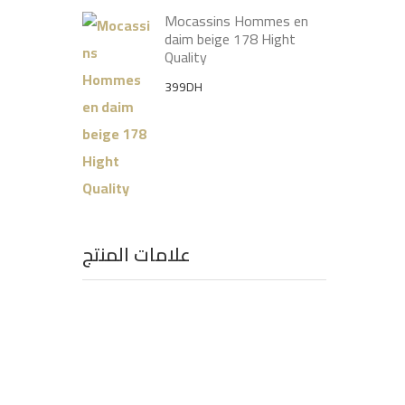
Mocassins Hommes en
daim beige 178 Hight
Quality
399
DH
علامات المنتج