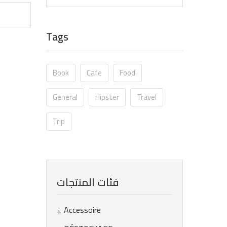
Tags
Book
Cafe
Food
General
Hipster
Travel
Trip
فئات المنتجات
Accessoire