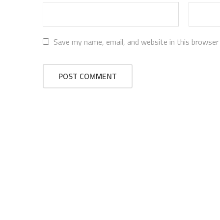
Save my name, email, and website in this browser