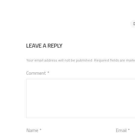
LEAVE A REPLY
Your email address will not be published.
Required fields are mar
Comment
*
Name
*
Email
*