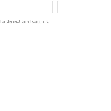
 for the next time I comment.