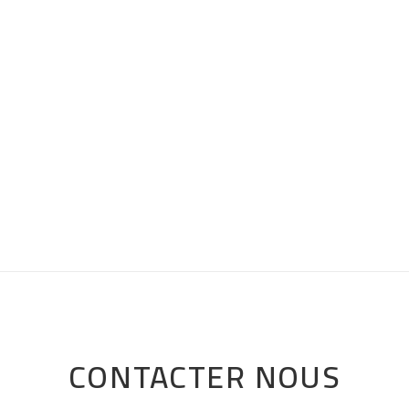
CONTACTER NOUS