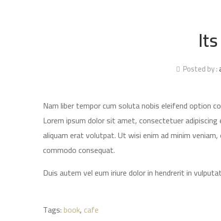
Its
Posted by :
Nam liber tempor cum soluta nobis eleifend option c
Lorem ipsum dolor sit amet, consectetuer adipiscing 
aliquam erat volutpat. Ut wisi enim ad minim veniam, qu
commodo consequat.
Duis autem vel eum iriure dolor in hendrerit in vulputat
Tags:
book
,
cafe