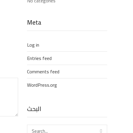
No categories
Meta
Log in
Entries feed
Comments feed
WordPress.org
البحث