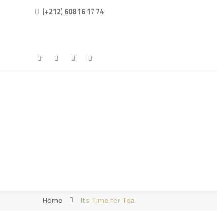
(+212) 608 16 17 74
Home
Its Time for Tea