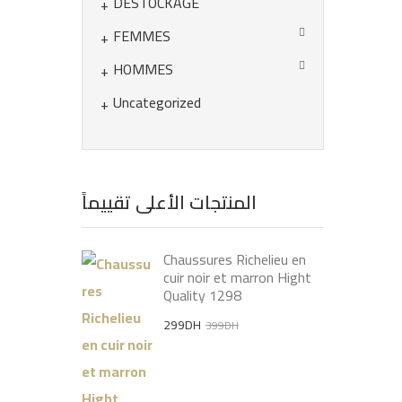
DÉSTOCKAGE
FEMMES
HOMMES
Uncategorized
المنتجات الأعلى تقييماً
Chaussures Richelieu en
cuir noir et marron Hight
Quality 1298
Original
Current
299
DH
399
DH
price
price
was:
is:
399DH.
299DH.