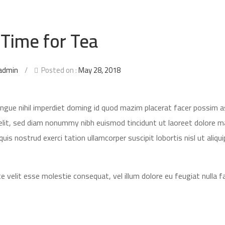
 Time for Tea
admin
/
Posted on :
May 28, 2018
ongue nihil imperdiet doming id quod mazim placerat facer possim 
elit, sed diam nonummy nibh euismod tincidunt ut laoreet dolore 
is nostrud exerci tation ullamcorper suscipit lobortis nisl ut aliqui
e velit esse molestie consequat, vel illum dolore eu feugiat nulla fac