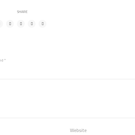
SHARE
ked
*
Website