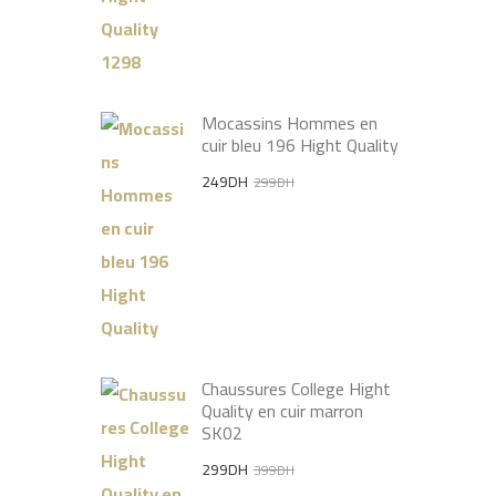
Mocassins Hommes en
cuir bleu 196 Hight Quality
Original
Current
249
DH
299
DH
price
price
was:
is:
299DH.
249DH.
Chaussures College Hight
Quality en cuir marron
SK02
Original
Current
299
DH
399
DH