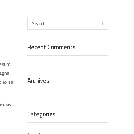
Recent Comments
assum.
magna
Archives
p ex ea
ilisis.
Categories