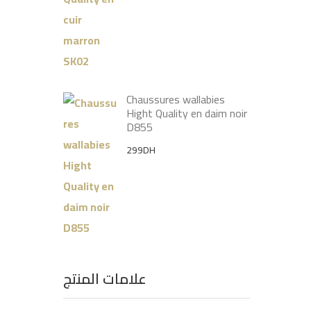
price
price
was:
is:
399DH.
299DH.
Chaussures wallabies
Hight Quality en daim noir
D855
299
DH
علامات المنتج