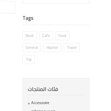
Tags
Book
Cafe
Food
General
Hipster
Travel
Trip
فئات المنتجات
Accessoire