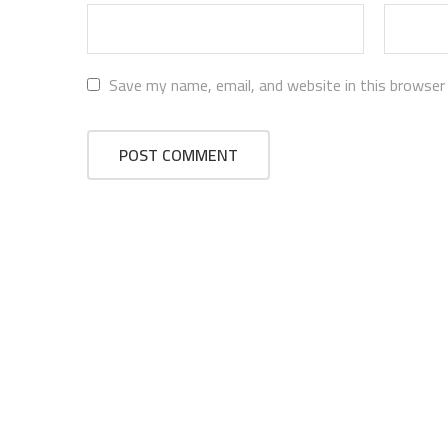
Save my name, email, and website in this browser