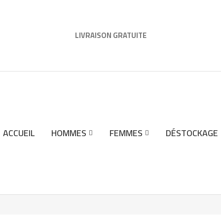
LIVRAISON GRATUITE
ACCUEIL
HOMMES
FEMMES
DÉSTOCKAGE